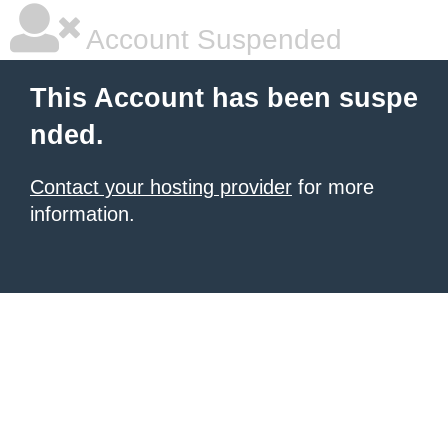
Account Suspended
This Account has been suspe
nded.
Contact your hosting provider
for more
information.