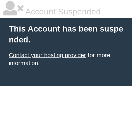
Account Suspended
This Account has been suspe
nded.
Contact your hosting provider
for more
information.