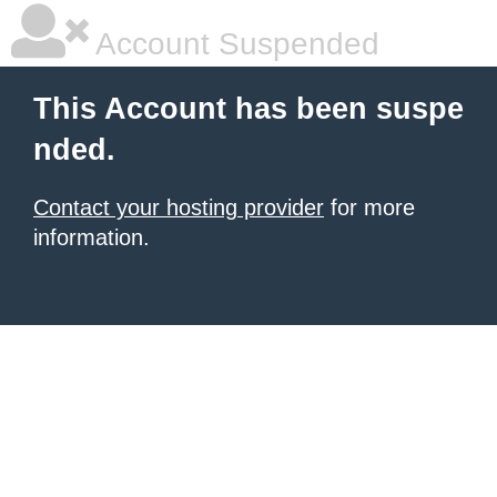
Account Suspended
This Account has been suspe
nded.
Contact your hosting provider
for more
information.